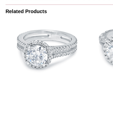
Related Products