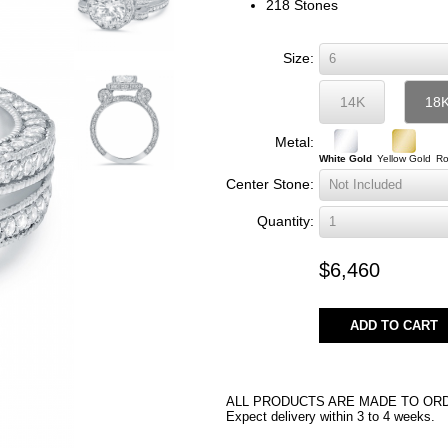
218 Stones
Size:
14K
18
Metal:
White Gold
Yellow Gold
Ro
Center Stone:
Quantity:
$6,460
ADD TO CART
ALL PRODUCTS ARE MADE TO OR
Expect delivery within 3 to 4 weeks.