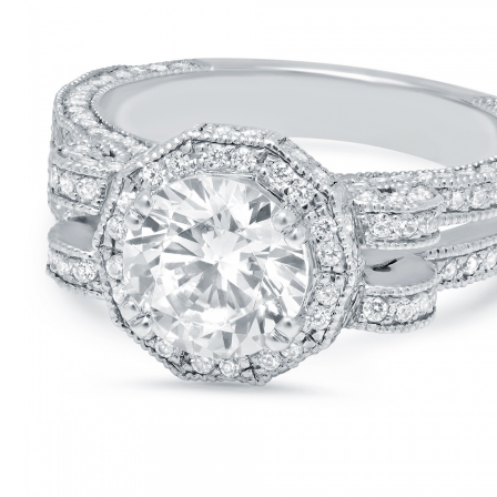
CONTACT US