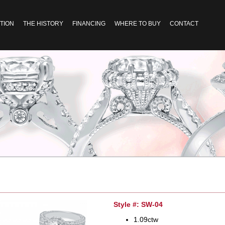
TION
THE HISTORY
FINANCING
WHERE TO BUY
CONTACT
Style #: SW-04
1.09ctw