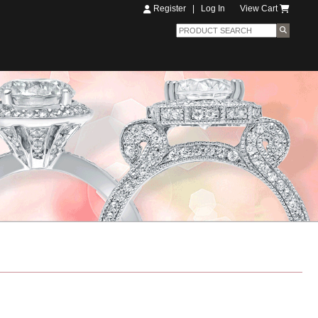
Register
|
Log In
View Cart