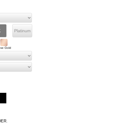
K
Platinum
se Gold
DER.